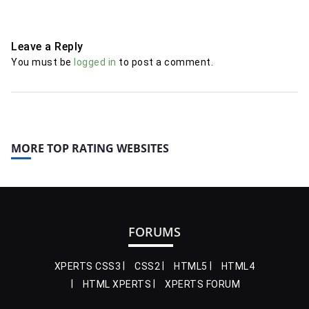
Leave a Reply
You must be
logged in
to post a comment.
MORE TOP RATING WEBSITES
FORUMS
XPERTS CSS3
CSS2
HTML5
HTML4
HTML XPERTS
XPERTS FORUM