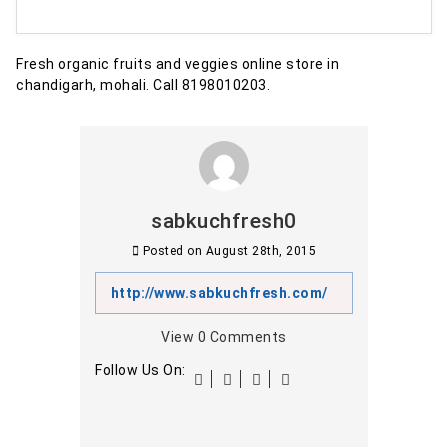
Fresh organic fruits and veggies online store in
chandigarh, mohali. Call 8198010203.
sabkuchfresh0
Posted on
August 28th, 2015
http://www.sabkuchfresh.com/
View
0
Comments
Follow Us On: