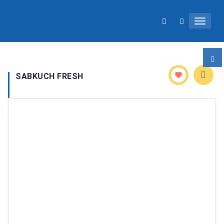
TOGGL
SABKUCH FRESH