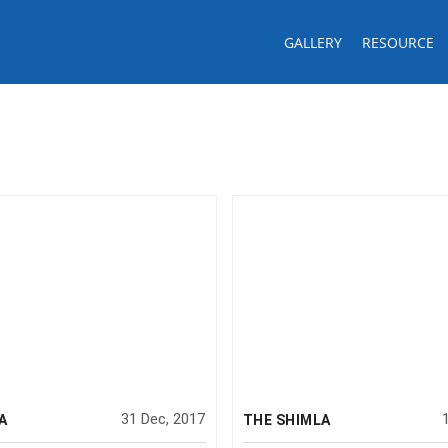
GALLERY
RESOURCE
31 Dec, 2017
A
THE SHIMLA