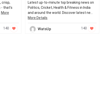
 crisp,
Latest up-to-minute top breaking news on
 - that's
Politics, Cricket, Health & Fitness in India
.
More
and around the world. Discover latest ne...
More Details
140
140
WatsUp