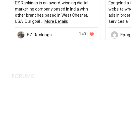
EZ Rankings is an award-winning digital
EpageIndia i
marketing company based in India with
website whe
other branches based in West Chester,
ads in orde
USA. Our goal ...
More Details
services a..
140
EZ Rankings
Epag
FORUMS
More Reso
XPERTS CSS3
CSS2
HTML5
HTML4
HTML XPERTS