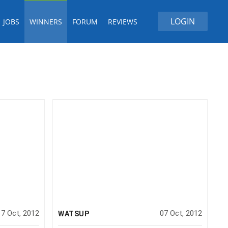
LOGIN
JOBS
WINNERS
FORUM
REVIEWS
17 Oct, 2012
07 Oct, 2012
WATSUP