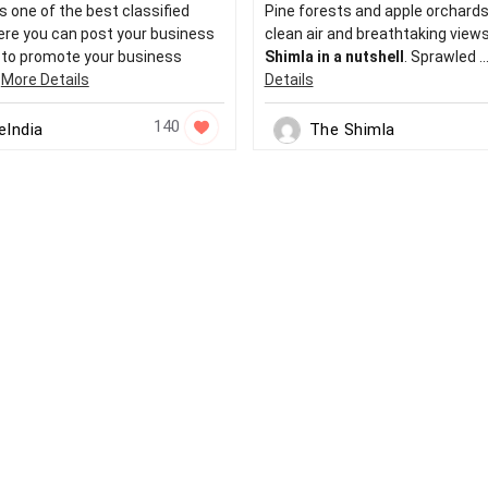
s one of the best classified
Pine forests and apple orchards,
re you can post your business
clean air and breathtaking views
r to promote your business
Shimla in a nutshell
. Sprawled ..
.
More Details
Details
140
eIndia
The Shimla
urce
More Jobs