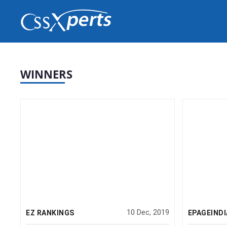
erts
WINNERS
10 Dec, 2019
EZ RANKINGS
EPAGEINDI