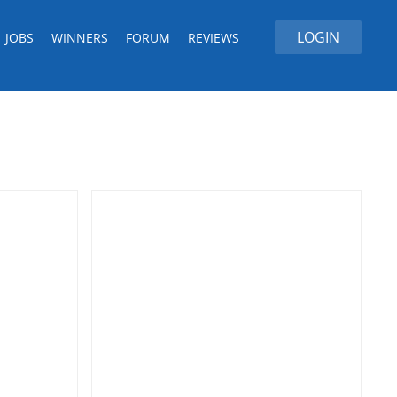
LOGIN
JOBS
WINNERS
FORUM
REVIEWS