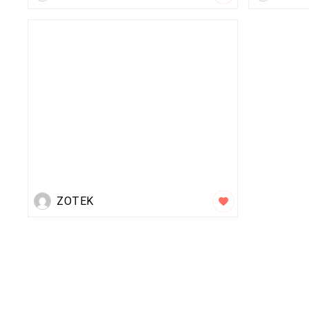
ZOTEK