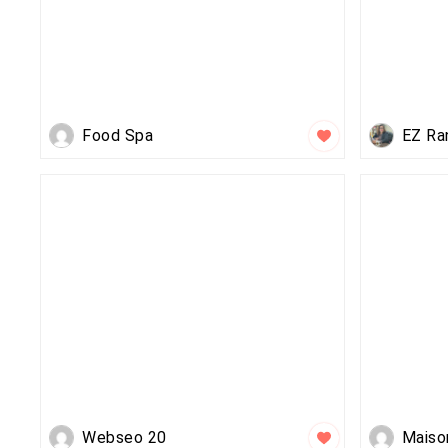
Food Spa
EZ Ra
Webseo 20
Maiso