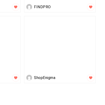
FINDPRO
ShopEnigma