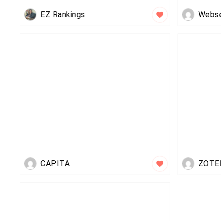
EZ Rankings
Webs
CAPITA
ZOTE