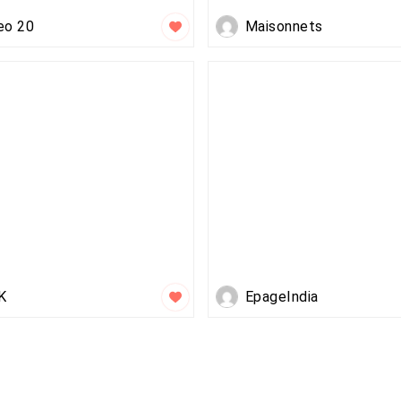
eo 20
Maisonnets
K
EpageIndia