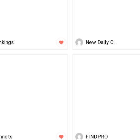
nkings
New Daily Class..
nnets
FINDPRO