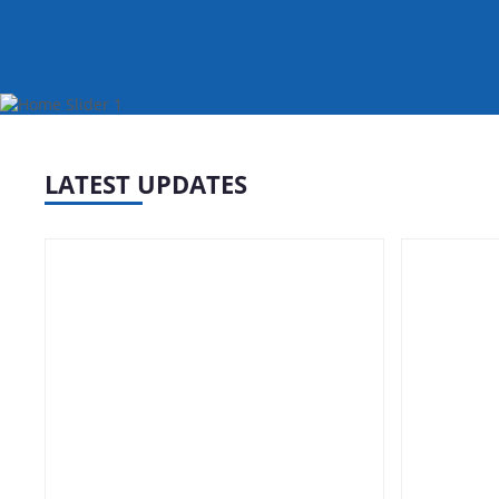
erts
LATEST UPDATES