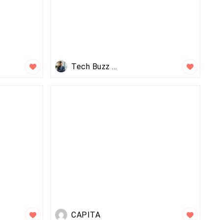
Tech Buzz Feed
CAPITA