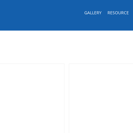
GALLERY
RESOURCE