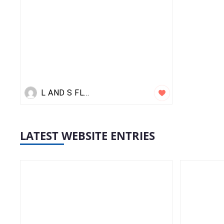
L AND S FLIGHTS
LATEST WEBSITE ENTRIES