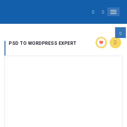
Toggle 
PSD TO WORDPRESS EXPERT