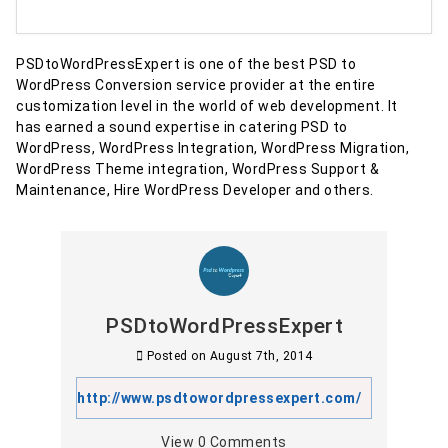
PSDtoWordPressExpert is one of the best PSD to
WordPress Conversion service provider at the entire
customization level in the world of web development. It
has earned a sound expertise in catering PSD to
WordPress, WordPress Integration, WordPress Migration,
WordPress Theme integration, WordPress Support &
Maintenance, Hire WordPress Developer and others.
PSDtoWordPressExpert
Posted on
August 7th, 2014
http://www.psdtowordpressexpert.com/
View
0
Comments