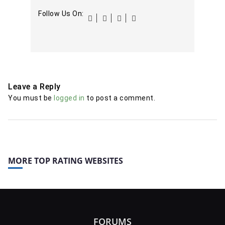
Follow Us On:
Leave a Reply
You must be
logged in
to post a comment.
MORE TOP RATING WEBSITES
FORUMS