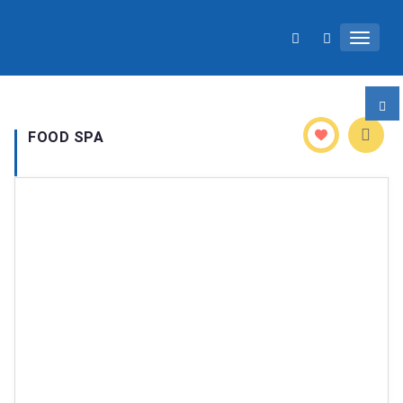
Toggle 
FOOD SPA