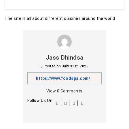
The site is all about different cuisines around the world
Jass Dhindsa
Posted on
July 31st, 2023
https://www.foodspa.com/
View
0
Comments
Follow Us On: