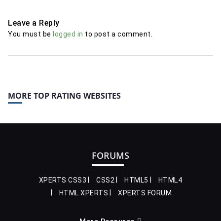
Leave a Reply
You must be
logged in
to post a comment.
MORE TOP RATING WEBSITES
FORUMS
XPERTS CSS3
CSS2
HTML5
HTML4
HTML XPERTS
XPERTS FORUM