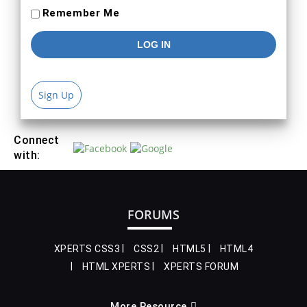
Remember Me
Sign Up
Connect
with:
FORUMS
XPERTS CSS3
CSS2
HTML5
HTML4
HTML XPERTS
XPERTS FORUM
More Resource