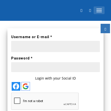
TOGGL
Username or E-mail *
Password *
Login with your Social ID