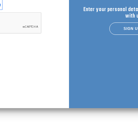
se login with
Enter your personal deta
with 
SIGN 