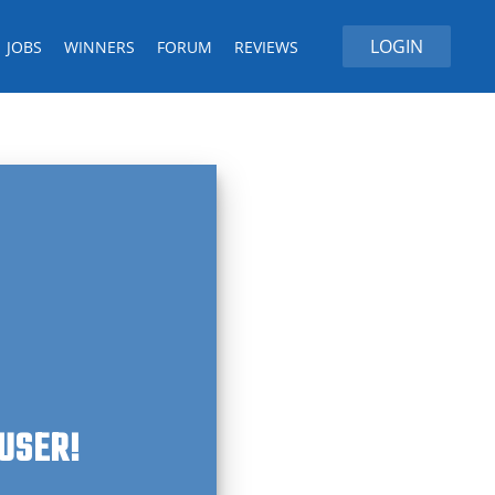
LOGIN
JOBS
WINNERS
FORUM
REVIEWS
 USER!