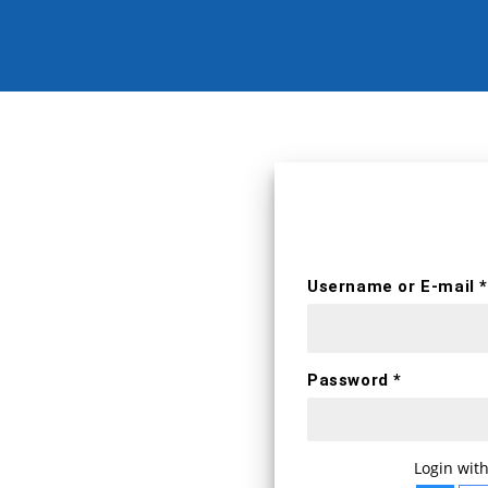
erts
Username *
Username or E-mail *
First name
Password *
E-mail *
WELCOME BA
Login with
Login with