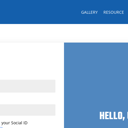
GALLERY
RESOURCE
Last name
CK!
HELLO,
 your Social ID
 your Social ID