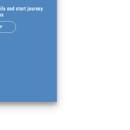
ils and start journey
us
UP