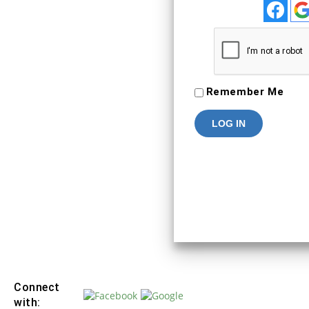
To Keep connected with us plea
your personal info
SIGN IN
Remember Me
Connect
with: