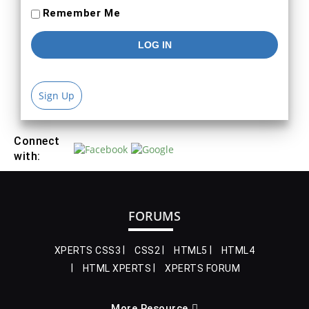
Remember Me
Sign Up
Connect
with:
FORUMS
XPERTS CSS3
CSS2
HTML5
HTML4
HTML XPERTS
XPERTS FORUM
More Resource