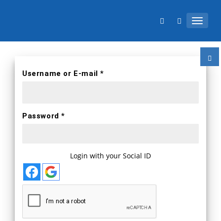
TOGGL
Username or E-mail *
Password *
Login with your Social ID