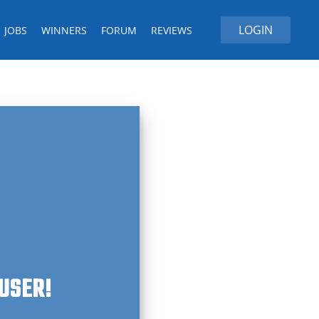
LOGIN
JOBS
WINNERS
FORUM
REVIEWS
 USER!