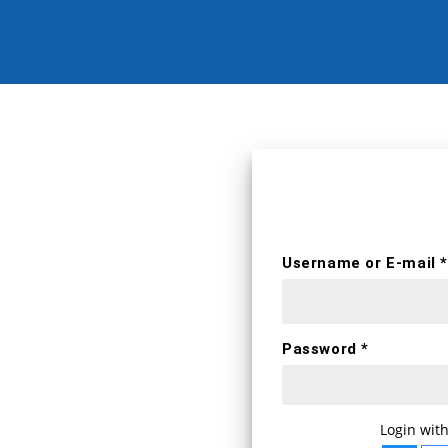
erts
Username *
Username or E-mail *
First name
Password *
E-mail *
WELCOME BA
Login with
Login with