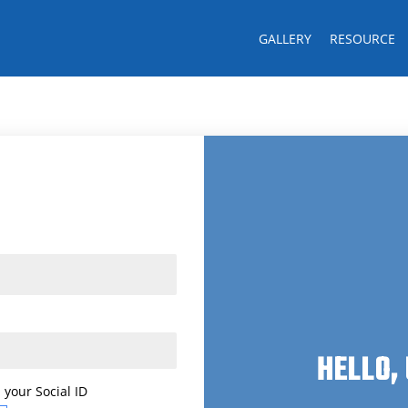
GALLERY
RESOURCE
Last name
CK!
HELLO,
 your Social ID
 your Social ID