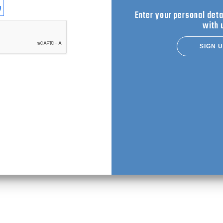
se login with
Enter your personal deta
with 
SIGN 