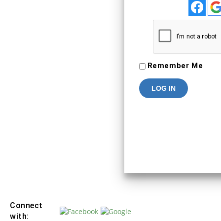
To Keep connected with us plea
your personal info
SIGN IN
Remember Me
Connect
with: