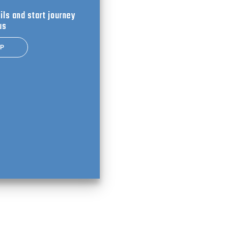
ils and start journey
us
UP