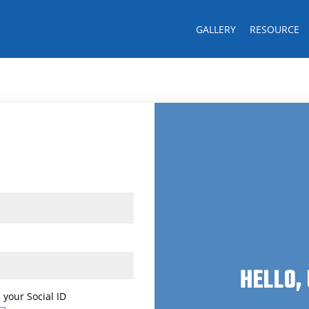
GALLERY
RESOURCE
Last name
CK!
HELLO,
 your Social ID
 your Social ID