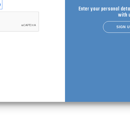
se login with
Enter your personal deta
with 
SIGN 