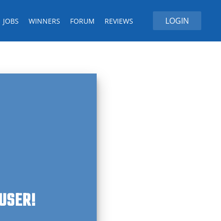
LOGIN
JOBS
WINNERS
FORUM
REVIEWS
 USER!