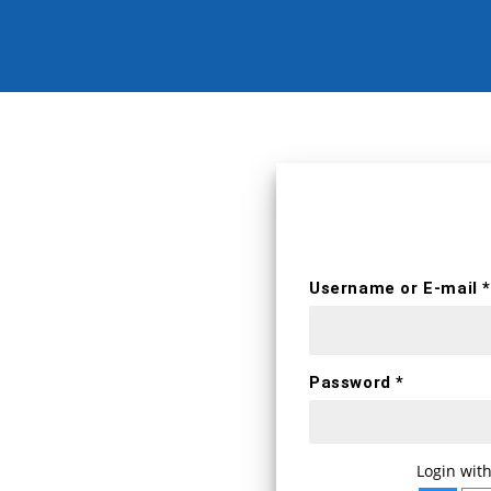
erts
Username *
Username or E-mail *
First name
Password *
E-mail *
WELCOME BA
Login with
Login with