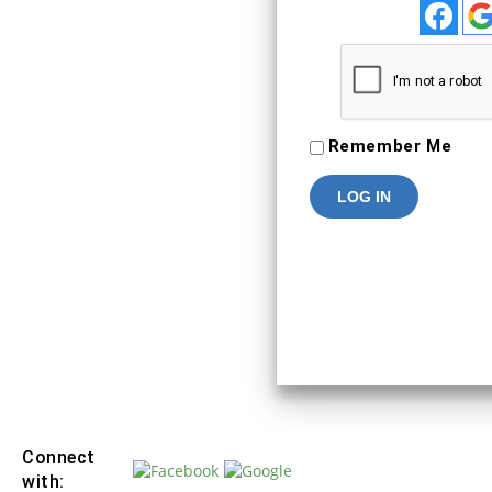
To Keep connected with us plea
your personal info
SIGN IN
Remember Me
Connect
with: