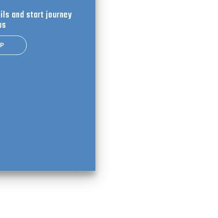
ils and start journey
us
UP